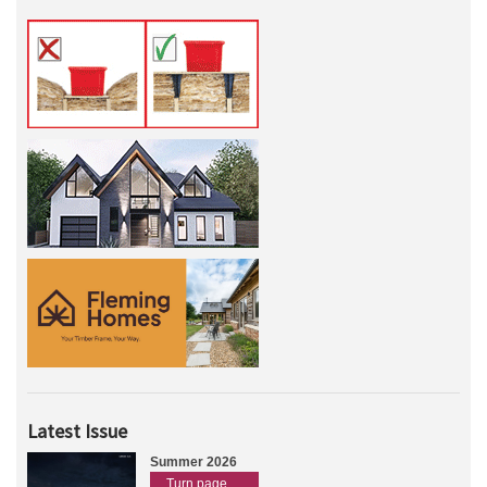
Latest Issue
Summer 2026
Turn page