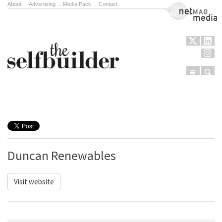
About
.
Advertising
.
Media Pack
.
Contact
NetMag Media
Menu
Sear
Skip to content
Duncan Renewables
Visit website