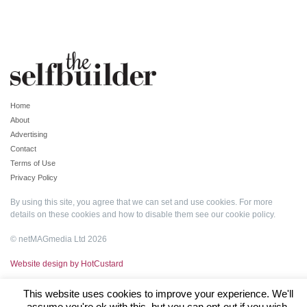
Home
About
Advertising
Contact
Terms of Use
Privacy Policy
By using this site, you agree that we can set and use cookies. For more
details on these cookies and how to disable them see our
cookie policy
.
© netMAGmedia Ltd 2026
Website design by HotCustard
This website uses cookies to improve your experience. We'll
assume you're ok with this, but you can opt-out if you wish.