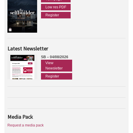
Low res PDF
Register
Latest Newsletter
SB – 04/08/2026
View
Newsletter
Register
Media Pack
Request a media pack