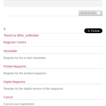
Back to top
X:
Tweets by @the_selfbuilder
Register Centre
Newsletter
Register for the e-mail newsletter
Printed Magazine
Register for the printed magazine
Digital Magazine
Register for the digital version of the magazine
Cancel
Cancel your registration