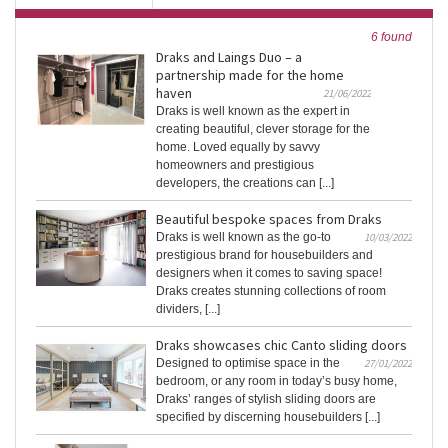
6 found
Draks and Laings Duo – a
partnership made for the home
haven
21/06/2022
Draks is well known as the expert in
creating beautiful, clever storage for the
home. Loved equally by savvy
homeowners and prestigious
developers, the creations can [...]
Beautiful bespoke spaces from Draks
Draks is well known as the go-to
10/03/2022
prestigious brand for housebuilders and
designers when it comes to saving space!
Draks creates stunning collections of room
dividers, [...]
Draks showcases chic Canto sliding doors
Designed to optimise space in the
27/01/2022
bedroom, or any room in today’s busy home,
Draks’ ranges of stylish sliding doors are
specified by discerning housebuilders [...]