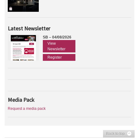
Latest Newsletter
SB – 04/08/2026
View
Newsletter
Register
Media Pack
Request a media pack
Back to top