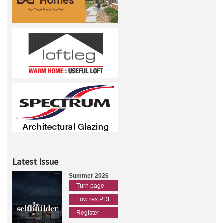
Latest Issue
Summer 2026
Turn page
Low res PDF
Register