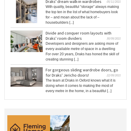
Draks' dream walk-in wardrobes
05/11/2021
With quality, beautiful “storage” always making
the top ten in the list of what homebuyers look
for – and moan about the lack of –
housebuilders [...]
Divide and conquer room layouts with
Draks' room dividers
30/09/2021
Developers and designers are asking more of
every available metre of space in a dwelling
For over 20 years, Draks has honed the skill of
creating stunning [...]
For gorgeous sliding wardrobe doors, go
for Draks' Jericho doors!
22/09/2021
The team at Draks in Oxford knows what it is
doing when it comes to making the most of
every metre in the home, in a beautiful [...]