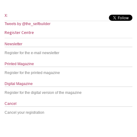
X:
Tweets by @the_selfbuilder
Register Centre
Newsletter
Register for the e-mail newsletter
Printed Magazine
Register for the printed magazine
Digital Magazine
Register for the digital version of the magazine
Cancel
Cancel your registration