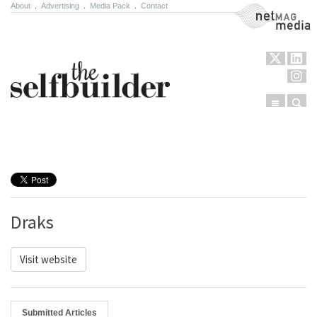
About
.
Advertising
.
Media Pack
.
Contact
NetMag Media
Menu
Sear
Skip to content
Draks
Visit website
Submitted Articles