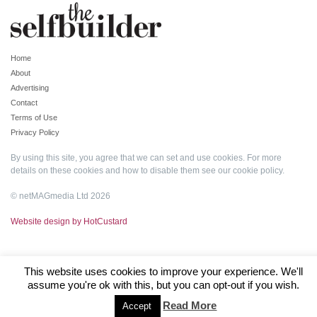
Home
About
Advertising
Contact
Terms of Use
Privacy Policy
By using this site, you agree that we can set and use cookies. For more
details on these cookies and how to disable them see our
cookie policy
.
© netMAGmedia Ltd 2026
Website design by HotCustard
This website uses cookies to improve your experience. We'll
assume you're ok with this, but you can opt-out if you wish.
Read More
Accept