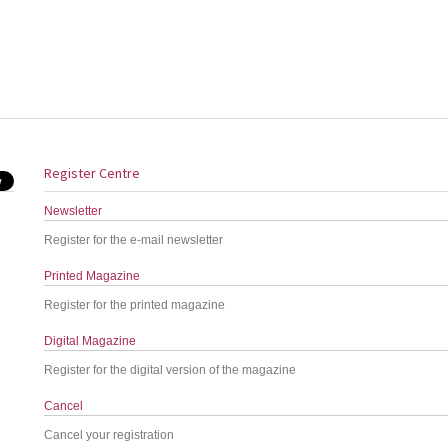
Register Centre
Newsletter
Register for the e-mail newsletter
Printed Magazine
Register for the printed magazine
Digital Magazine
Register for the digital version of the magazine
Cancel
Cancel your registration