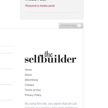
Request a media pack
Back to top
Home
About
Advertising
Contact
Terms of Use
Privacy Policy
By using this site, you agree that we can