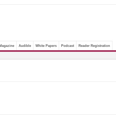
Magazine
Audible
White Papers
Podcast
Reader Registration