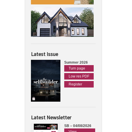
Latest Issue
Summer 2026
Turn page
Low res PDF
Register
Latest Newsletter
SB – 04/08/2026
View