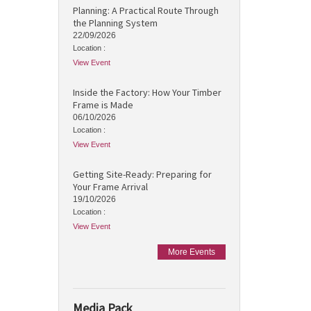
Planning: A Practical Route Through
the Planning System
22/09/2026
Location :
View Event
Inside the Factory: How Your Timber
Frame is Made
06/10/2026
Location :
View Event
Getting Site-Ready: Preparing for
Your Frame Arrival
19/10/2026
Location :
View Event
More Events
Media Pack