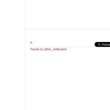
X:
Tweets by @the_selfbuilder