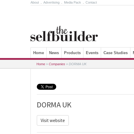
About
.
Advertising
.
Media Pack
.
Contact
Skip to content
Home
News
Products
Events
Case Studies
Home
»
Companies
»
DORMA UK
DORMA UK
Visit website