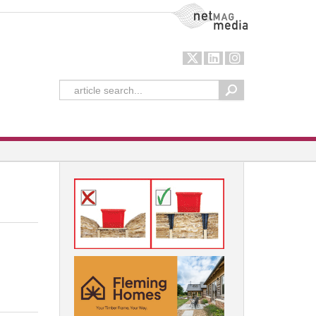
NetMag Media