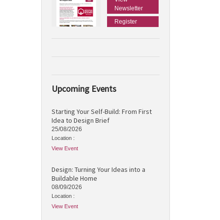
Newsletter
Register
Upcoming Events
Starting Your Self-Build: From First
Idea to Design Brief
25/08/2026
Location :
View Event
Design: Turning Your Ideas into a
Buildable Home
08/09/2026
Location :
View Event