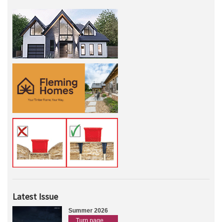
Latest Issue
Summer 2026
Turn page