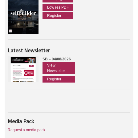
Low res PDF
Register
Latest Newsletter
SB – 04/08/2026
View
Newsletter
Register
Media Pack
Request a media pack