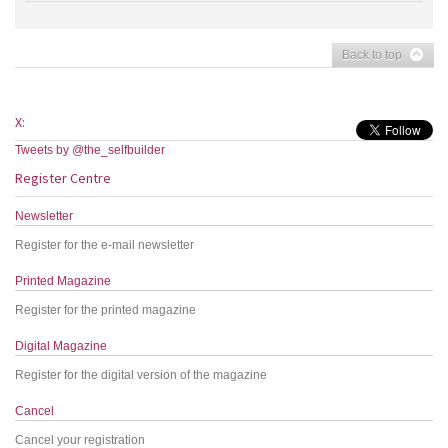
Back to top
X:
Tweets by @the_selfbuilder
Register Centre
Newsletter
Register for the e-mail newsletter
Printed Magazine
Register for the printed magazine
Digital Magazine
Register for the digital version of the magazine
Cancel
Cancel your registration