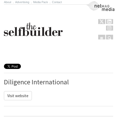
About
.
Advertising
.
Media Pack
.
Contact
NetMag Media
Menu
Sear
Skip to content
Diligence International
Visit website