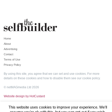
Home
About
Advertising
Contact
Terms of Use
Privacy Policy
By using this site, you agree that we can set and use cookies. For more
details on these cookies and how to disable them see our
cookie policy
.
© netMAGmedia Ltd 2026
Website design by HotCustard
This website uses cookies to improve your experience. We'll
assume you're ok with this, but you can opt-out if you wish.