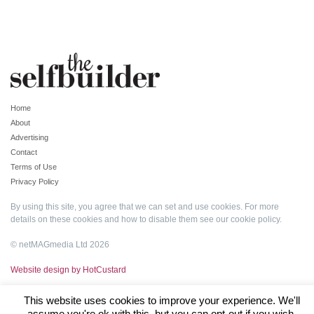
Home
About
Advertising
Contact
Terms of Use
Privacy Policy
By using this site, you agree that we can set and use cookies. For more
details on these cookies and how to disable them see our
cookie policy
.
© netMAGmedia Ltd 2026
Website design by HotCustard
This website uses cookies to improve your experience. We'll
assume you're ok with this, but you can opt-out if you wish.