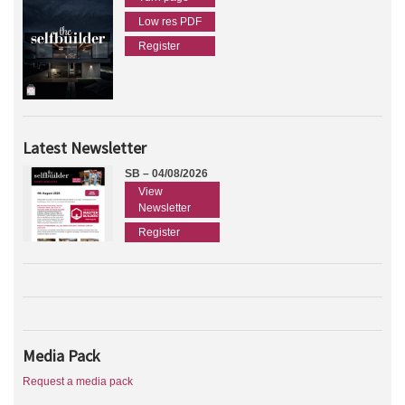
Low res PDF
Register
Latest Newsletter
SB – 04/08/2026
View
Newsletter
Register
Media Pack
Request a media pack