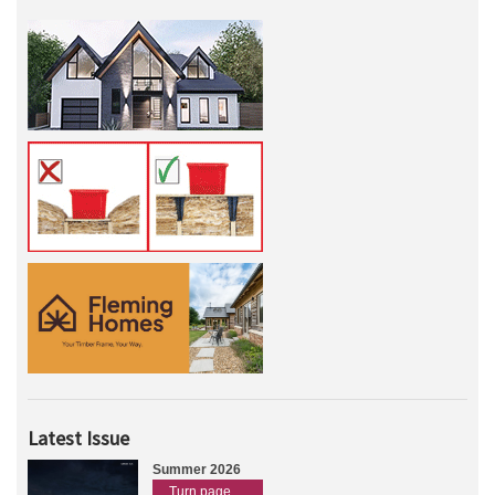
Latest Issue
Summer 2026
Turn page