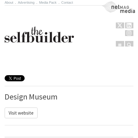
About
.
Advertising
.
Media Pack
.
Contact
NetMag Media
Menu
Sear
Skip to content
Design Museum
Visit website