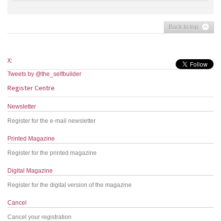
Back to top
X:
Tweets by @the_selfbuilder
Register Centre
Newsletter
Register for the e-mail newsletter
Printed Magazine
Register for the printed magazine
Digital Magazine
Register for the digital version of the magazine
Cancel
Cancel your registration