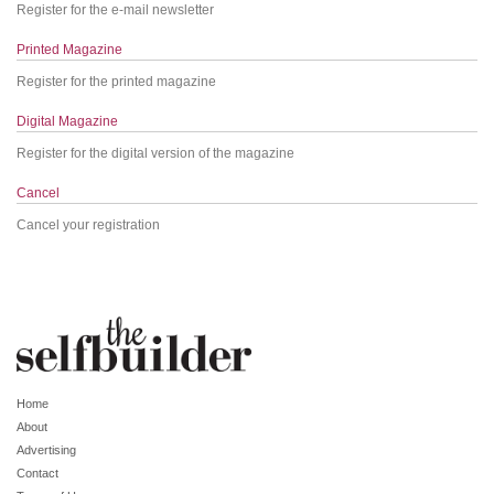
Register for the e-mail newsletter
Printed Magazine
Register for the printed magazine
Digital Magazine
Register for the digital version of the magazine
Cancel
Cancel your registration
Home
About
Advertising
Contact