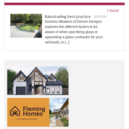
1 found
Balustrading best practice
13/08/2020
Dominic Meakins of Demon Designs
explores the different factors to be
aware of when specifying glass or
appointing a glass contractor for your
self-build, in [...]