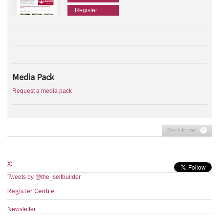
Register
Media Pack
Request a media pack
Back to top
X:
Tweets by @the_selfbuilder
Register Centre
Newsletter