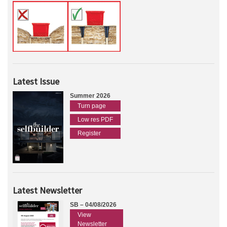
Latest Issue
Summer 2026
Turn page
Low res PDF
Register
Latest Newsletter
SB – 04/08/2026
View
Newsletter