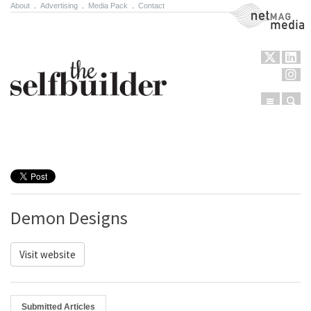
About
.
Advertising
.
Media Pack
.
Contact
NetMag Media
Menu
Sear
Skip to content
Demon Designs
Visit website
Submitted Articles