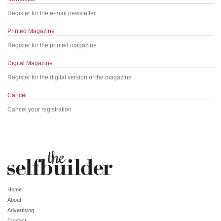
Register for the e-mail newsletter
Printed Magazine
Register for the printed magazine
Digital Magazine
Register for the digital version of the magazine
Cancel
Cancel your registration
Home
About
Advertising
Contact