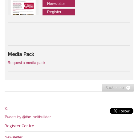
Newsletter
Register
Media Pack
Request a media pack
Back to top
X:
Tweets by @the_selfbuilder
Register Centre
Newsletter