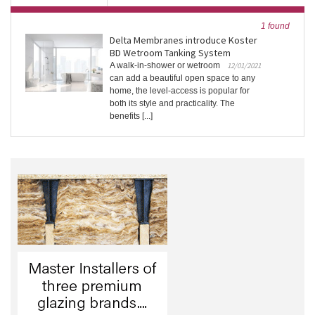
1 found
Delta Membranes introduce Koster
BD Wetroom Tanking System
A walk-in-shower or wetroom
12/01/2021
can add a beautiful open space to any
home, the level-access is popular for
both its style and practicality. The
benefits [...]