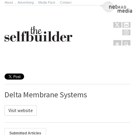
About
.
Advertising
.
Media Pack
.
Contact
NetMag Media
Menu
Sear
Skip to content
Delta Membrane Systems
Visit website
Submitted Articles