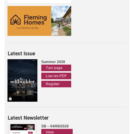
Latest Issue
Summer 2026
Turn page
Low res PDF
Register
Latest Newsletter
SB – 04/08/2026
View