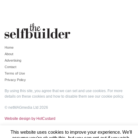
Home
About
Advertising
Contact
Terms of Use
Privacy Policy
By using this site, you agree that we can set and use cookies. For more
details on these cookies and how to disable them see our
cookie policy
.
© netMAGmedia Ltd 2026
Website design by HotCustard
This website uses cookies to improve your experience. We'll
assume you're ok with this, but you can opt-out if you wish.