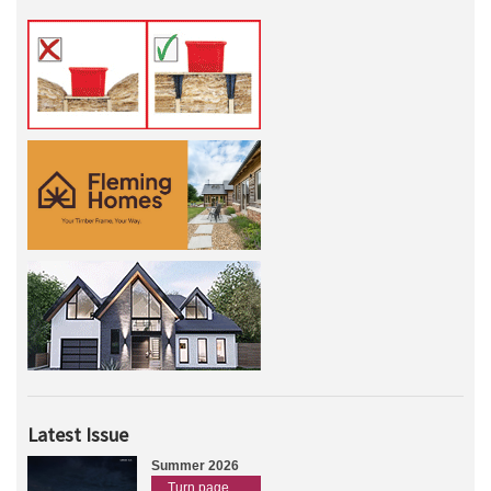
Latest Issue
Summer 2026
Turn page