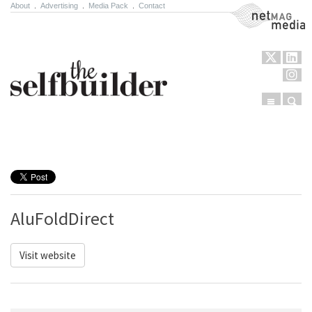
About
.
Advertising
.
Media Pack
.
Contact
NetMag Media
Menu
Sear
Skip to content
AluFoldDirect
Visit website