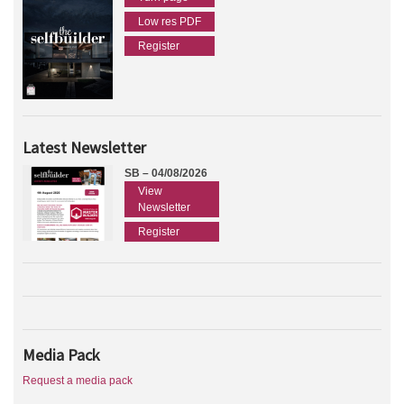
Low res PDF
Register
Latest Newsletter
SB – 04/08/2026
View
Newsletter
Register
Media Pack
Request a media pack