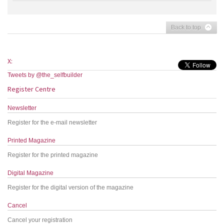
Back to top
X:
Tweets by @the_selfbuilder
Register Centre
Newsletter
Register for the e-mail newsletter
Printed Magazine
Register for the printed magazine
Digital Magazine
Register for the digital version of the magazine
Cancel
Cancel your registration