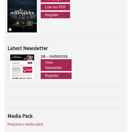
Low res PDF
Register
Latest Newsletter
SB – 04/08/2026
View
Newsletter
Register
Media Pack
Request a media pack