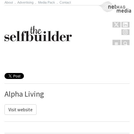
About
.
Advertising
.
Media Pack
.
Contact
NetMag Media
Menu
Sear
Skip to content
Alpha Living
Visit website