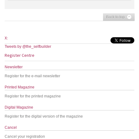
Back to top
X:
Tweets by @the_selfbuilder
Register Centre
Newsletter
Register for the e-mail newsletter
Printed Magazine
Register for the printed magazine
Digital Magazine
Register for the digital version of the magazine
Cancel
Cancel your registration