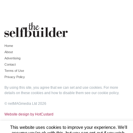
Home
About
Advertising
Contact
Terms of Use
Privacy Policy
By using this site, you agree that we can set and use cookies. For more
details on these cookies and how to disable them see our
cookie policy
.
© netMAGmedia Ltd 2026
Website design by HotCustard
This website uses cookies to improve your experience. We'll
assume you're ok with this, but you can opt-out if you wish.