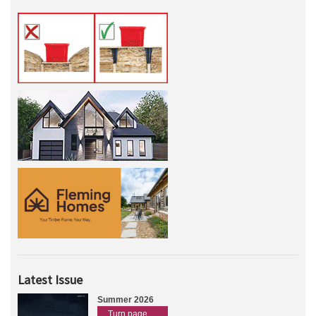
Latest Issue
Summer 2026
Turn page