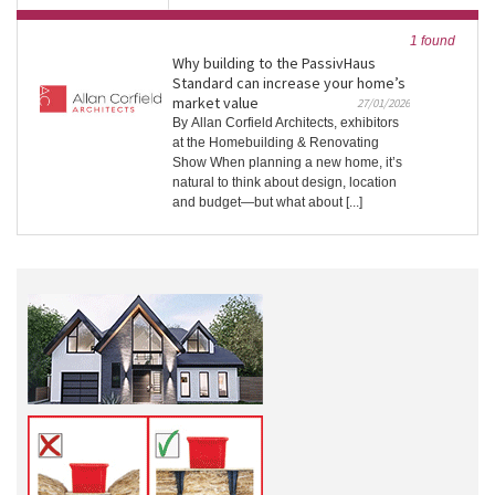
1 found
Why building to the PassivHaus
Standard can increase your home’s
market value
27/01/2026
By Allan Corfield Architects, exhibitors
at the Homebuilding & Renovating
Show When planning a new home, it’s
natural to think about design, location
and budget—but what about [...]