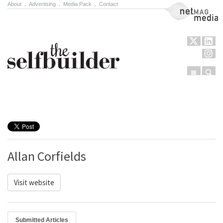
About
.
Advertising
.
Media Pack
.
Contact
NetMag Media
Menu
Sear
Skip to content
Allan Corfields
Visit website
Submitted Articles