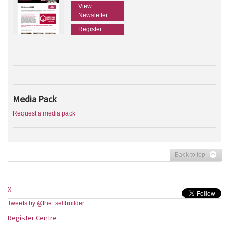
View
Newsletter
Register
Media Pack
Request a media pack
Back to top
X:
Tweets by @the_selfbuilder
Register Centre