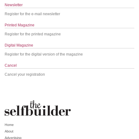
Newsletter
Register for the e-mail newsletter
Printed Magazine
Register for the printed magazine
Digital Magazine
Register for the digital version of the magazine
Cancel
Cancel your registration
Home
About
Advertising