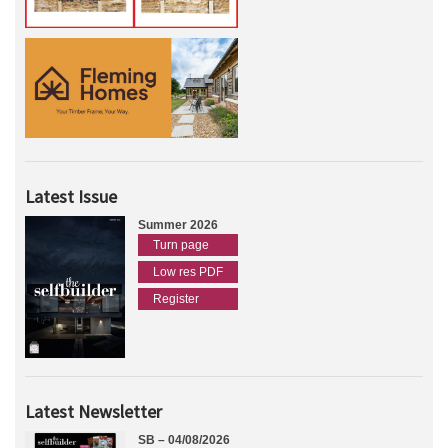
Latest Issue
Summer 2026
Turn page
Low res PDF
Register
Latest Newsletter
SB – 04/08/2026