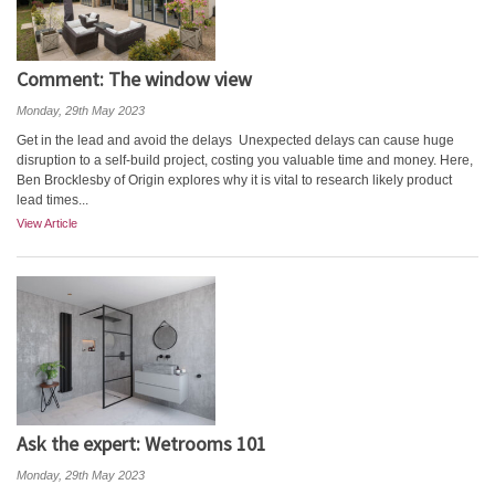
Comment: The window view
Monday, 29th May 2023
Get in the lead and avoid the delays Unexpected delays can cause huge
disruption to a self-build project, costing you valuable time and money. Here,
Ben Brocklesby of Origin explores why it is vital to research likely product
lead times...
View Article
Ask the expert: Wetrooms 101
Monday, 29th May 2023