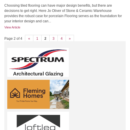
Choosing tiled flooring can have major design benefits, but there are
decisions to get right. Here Jo Oliver of Stone & Ceramic Warehouse
provides the robust case for porcelain Flooring serves as the foundation for
your interior design and can...
View Article
Page 2 of 4
«
1
2
3
4
»