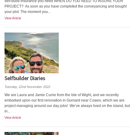
self-build insurance you need WHEN DO YOU NEED TO INSURE YOUR
PROJECT? As soon as you have completed the conveyancing and bought
your plot. The moment you...
View Article
Selfbuilder Diaries
Tuesday, 22nd November 2022
We are Laura and Jamie Currie from the Isle of Wight, and we recently
embarked upon our first renovation in Gurnard near Cowes, which we are
project managing around our day jobs! We’ve always lived on the island, but
in...
View Article