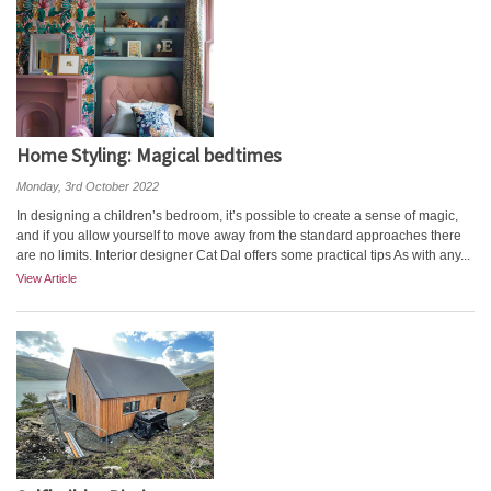
Home Styling: Magical bedtimes
Monday, 3rd October 2022
In designing a children’s bedroom, it’s possible to create a sense of magic,
and if you allow yourself to move away from the standard approaches there
are no limits. Interior designer Cat Dal offers some practical tips As with any...
View Article