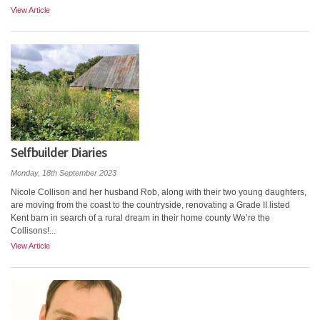
View Article
Selfbuilder Diaries
Monday, 18th September 2023
Nicole Collison and her husband Rob, along with their two young daughters,
are moving from the coast to the countryside, renovating a Grade II listed
Kent barn in search of a rural dream in their home county We’re the
Collisons!...
View Article