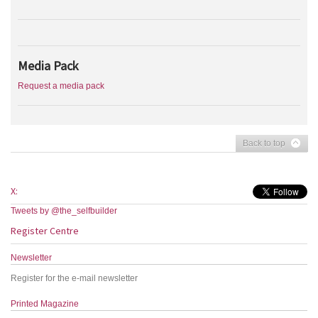
Media Pack
Request a media pack
Back to top
X:
Tweets by @the_selfbuilder
Register Centre
Newsletter
Register for the e-mail newsletter
Printed Magazine