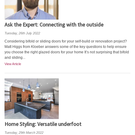
Ask the Expert: Connecting with the outside
Tuesday, 26th July 2022
Considering bifold or sliding doors for your self-build or renovation project?
Matt Higgs from Kloeber answers some of the key questions to help ensure
you choose the right glazed doors for your home It’s not surprising that bifold
and sliding...
View Article
Home Styling: Versatile underfoot
Tuesday, 29th March 2022