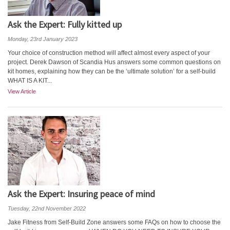
Ask the Expert: Fully kitted up
Monday, 23rd January 2023
Your choice of construction method will affect almost every aspect of your
project. Derek Dawson of Scandia Hus answers some common questions on
kit homes, explaining how they can be the ‘ultimate solution’ for a self-build
WHAT IS A KIT...
View Article
Ask the Expert: Insuring peace of mind
Tuesday, 22nd November 2022
Jake Fitness from Self-Build Zone answers some FAQs on how to choose the