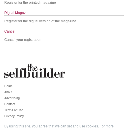
Register for the printed magazine
Digital Magazine
Register for the digital version of the magazine
Cancel
Cancel your registration
Home
About
Advertising
Contact
Terms of Use
Privacy Policy
By using this site, you agree that we can set and use cookies. For more