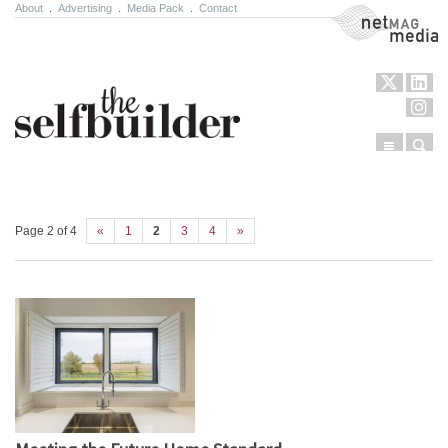
About
.
Advertising
.
Media Pack
.
Contact
NetMag Media
Menu
Sear
Skip to content
Page 2 of 4
«
1
2
3
4
»