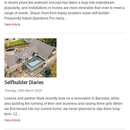
In recent years the wetroom concept has taken a leap into mainstream
popularity, and installations in homes are more desirable than ever to meet a
range of needs. Shaun Hunt from Impey answers some self-builder
Frequently Asked Questions For many...
View Article
Selfbuilder Diaries
Tuesday, 28th March 2023
Leanne and partner Mark recently took on a renovation in Barnsley, while
also tackling the running of their own business and raising three girls When
we first moved into our current home, we never planned to stay there long-
term. 12...
View Article