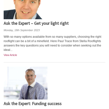
Ask the Expert – Get your light right
Monday, 18th September 2023
With so many options available from so many suppliers, choosing the right
rooflight can be a bit of a minefield. Here Paul Trace from Stella Rooflights
answers the key questions you will need to consider when seeking out the
ideal...
View Article
Ask the Expert: Funding success