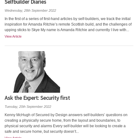
Selfbuilder Diaries
Wednesday, 28th September 2022
In the first of a series of first-hand articles by self-builders, we track the initial
inspiration for Amanda Ritchie’s remote Scottish build, and the challenges of
upping sticks to Skye My name is Amanda Ritchie and currently I live with...
View Article
Ask the Expert: Security first
Tuesday, 20th September 2022
Kenny McHugh of Secured by Design answers self-builders’ questions on
creating a physically secure home, from the layout and boundaries, to
physical security and alarms Every self-builder will be looking to create a
safe and secure home, but security doesn’t...