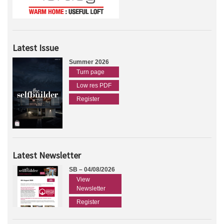
Latest Issue
Summer 2026
Turn page
Low res PDF
Register
Latest Newsletter
SB – 04/08/2026
View
Newsletter
Register