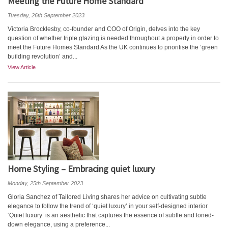
Meeting the Future Home Standard
Tuesday, 26th September 2023
Victoria Brocklesby, co-founder and COO of Origin, delves into the key
question of whether triple glazing is needed throughout a property in order to
meet the Future Homes Standard As the UK continues to prioritise the ‘green
building revolution’ and...
View Article
Home Styling – Embracing quiet luxury
Monday, 25th September 2023
Gloria Sanchez of Tailored Living shares her advice on cultivating subtle
elegance to follow the trend of ‘quiet luxury’ in your self-designed interior
‘Quiet luxury’ is an aesthetic that captures the essence of subtle and toned-
down elegance, using a preference...