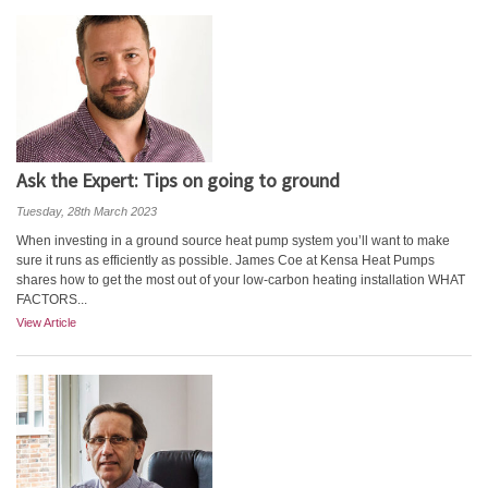
Ask the Expert: Tips on going to ground
Tuesday, 28th March 2023
When investing in a ground source heat pump system you’ll want to make
sure it runs as efficiently as possible. James Coe at Kensa Heat Pumps
shares how to get the most out of your low-carbon heating installation WHAT
FACTORS...
View Article