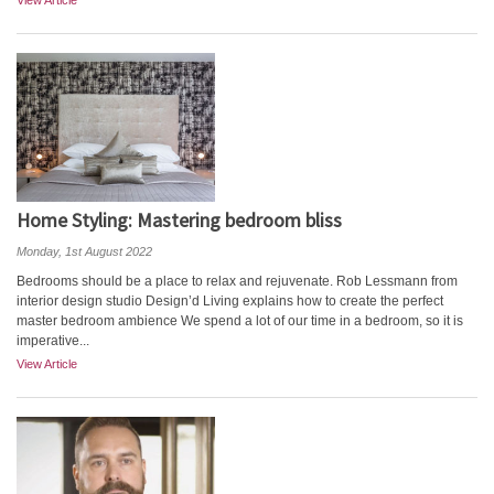
View Article
Home Styling: Mastering bedroom bliss
Monday, 1st August 2022
Bedrooms should be a place to relax and rejuvenate. Rob Lessmann from
interior design studio Design’d Living explains how to create the perfect
master bedroom ambience We spend a lot of our time in a bedroom, so it is
imperative...
View Article