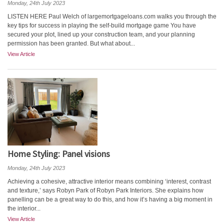
Monday, 24th July 2023
LISTEN HERE Paul Welch of largemortgageloans.com walks you through the
key tips for success in playing the self-build mortgage game You have
secured your plot, lined up your construction team, and your planning
permission has been granted. But what about...
View Article
Home Styling: Panel visions
Monday, 24th July 2023
Achieving a cohesive, attractive interior means combining ‘interest, contrast
and texture,’ says Robyn Park of Robyn Park Interiors. She explains how
panelling can be a great way to do this, and how it’s having a big moment in
the interior...
View Article