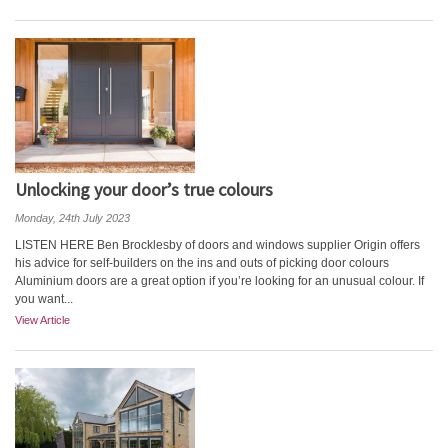
Unlocking your door’s true colours
Monday, 24th July 2023
LISTEN HERE Ben Brocklesby of doors and windows supplier Origin offers
his advice for self-builders on the ins and outs of picking door colours
Aluminium doors are a great option if you’re looking for an unusual colour. If
you want...
View Article