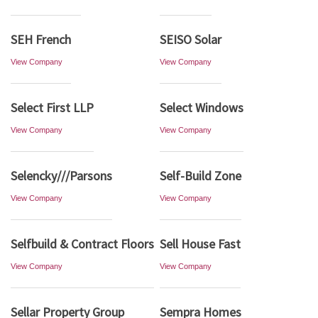
SEH French
SEISO Solar
View Company
View Company
Select First LLP
Select Windows
View Company
View Company
Selencky///Parsons
Self-Build Zone
View Company
View Company
Selfbuild & Contract Floors
Sell House Fast
View Company
View Company
Sellar Property Group
Sempra Homes