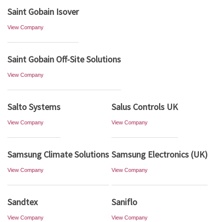
Saint Gobain Isover
View Company
Saint Gobain Off-Site Solutions
View Company
Salto Systems
Salus Controls UK
View Company
View Company
Samsung Climate Solutions
Samsung Electronics (UK)
View Company
View Company
Sandtex
Saniflo
View Company
View Company