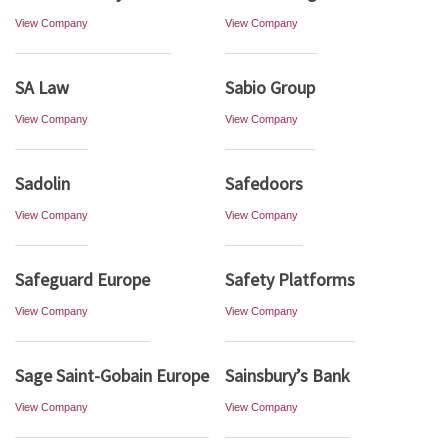
View Company
View Company
SA Law
Sabio Group
View Company
View Company
Sadolin
Safedoors
View Company
View Company
Safeguard Europe
Safety Platforms
View Company
View Company
Sage Saint-Gobain Europe
Sainsbury’s Bank
View Company
View Company