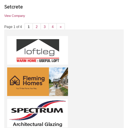
Setcrete
View Company
Page 1 of 4
1
2
3
4
»