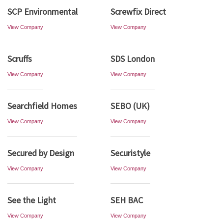
SCP Environmental
Screwfix Direct
View Company
View Company
Scruffs
SDS London
View Company
View Company
Searchfield Homes
SEBO (UK)
View Company
View Company
Secured by Design
Securistyle
View Company
View Company
See the Light
SEH BAC
View Company
View Company