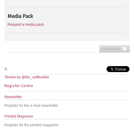
Media Pack
Request a media pack
Back to top
X:
Tweets by @the_selfbuilder
Register Centre
Newsletter
Register for the e-mail newsletter
Printed Magazine
Register for the printed magazine