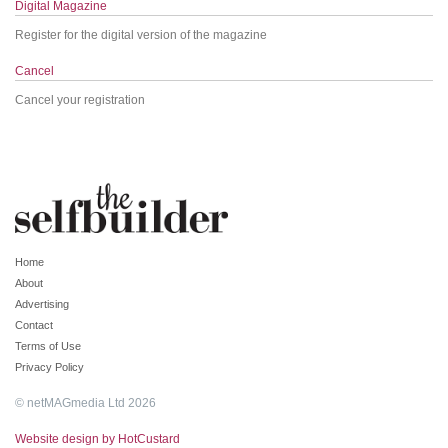
Digital Magazine
Register for the digital version of the magazine
Cancel
Cancel your registration
Home
About
Advertising
Contact
Terms of Use
Privacy Policy
© netMAGmedia Ltd 2026
Website design by HotCustard