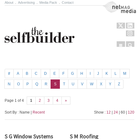
About
.
Advertising
.
Media Pack
.
Contact
NetMag Media
Menu
Sear
Skip to content
#
A
B
C
D
E
F
G
H
I
J
K
L
M
N
O
P
Q
R
S
T
U
V
W
X
Y
Z
Page 1 of 4
1
2
3
4
»
Sort By : Name |
Recent
Show :
12
|
24
| 60 |
120
S G Window Systems
S M Roofing