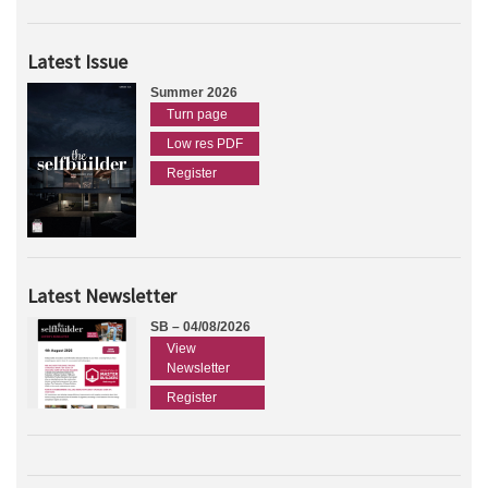
Latest Issue
Summer 2026
Turn page
Low res PDF
Register
Latest Newsletter
SB – 04/08/2026
View
Newsletter
Register