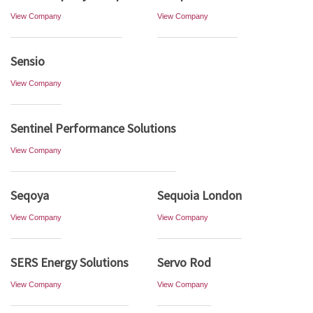
View Company
View Company
Sensio
View Company
Sentinel Performance Solutions
View Company
Seqoya
Sequoia London
View Company
View Company
SERS Energy Solutions
Servo Rod
View Company
View Company