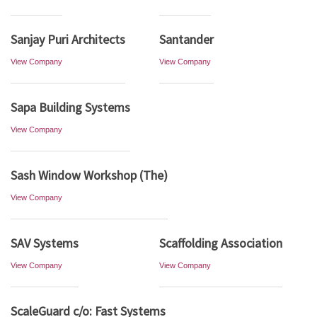
Sanjay Puri Architects
Santander
View Company
View Company
Sapa Building Systems
View Company
Sash Window Workshop (The)
View Company
SAV Systems
Scaffolding Association
View Company
View Company
ScaleGuard c/o: Fast Systems