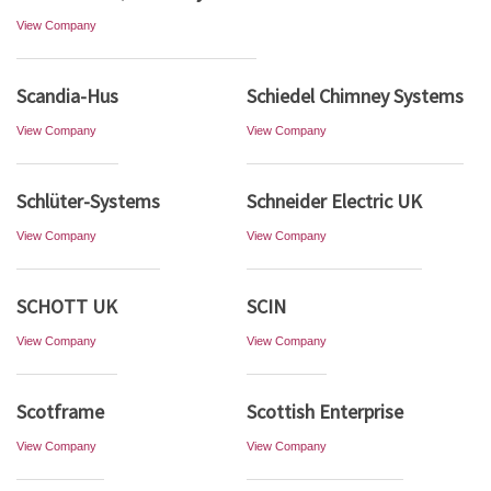
View Company
Scandia-Hus
Schiedel Chimney Systems
View Company
View Company
Schlüter-Systems
Schneider Electric UK
View Company
View Company
SCHOTT UK
SCIN
View Company
View Company
Scotframe
Scottish Enterprise
View Company
View Company